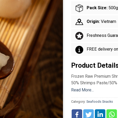
Pack Size:
500g
Origin:
Vietnam
Freshness Guara
FREE delivery o
Product Detail
Frozen Raw Premium Shr
50% Shrimps Paste/50% 
Read More...
Category:
Seafoods Snacks