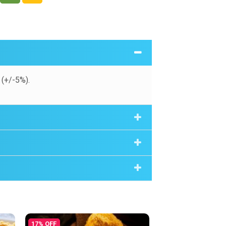
(+/-5%).
17% OFF