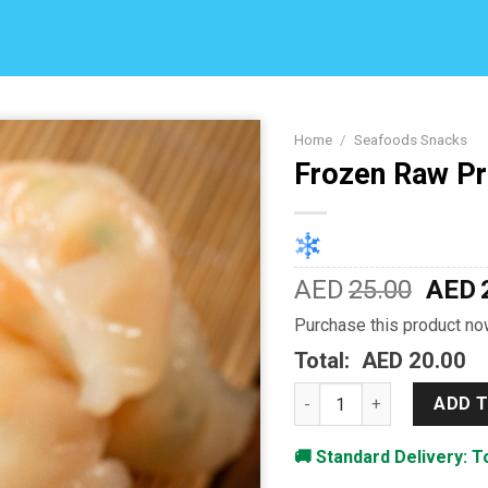
Home
/
Seafoods Snacks
Frozen Raw P
Add to
Wishlist
AED
25.00
AED
Purchase this product n
Total:
AED 20.00
Frozen Raw Premium Shr
ADD 
🚚 Standard Delivery: 