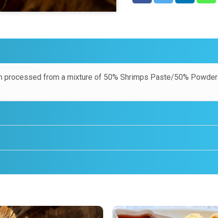
 processed from a mixture of 50% Shrimps Paste/50% Powder 