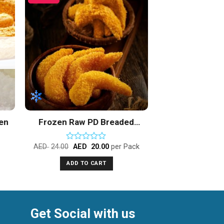
to
Add to
ist
Wishlist
zen
Frozen Raw PD Breaded
Popcorn Vannamei Shrimps
AED
24.00
AED
20.00
per Pack
Rated
0
ADD TO CART
out
of
5
Get Social with us