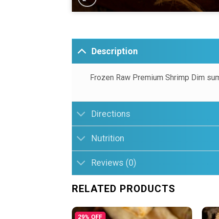
Description
Frozen Raw Premium Shrimp Dim sum
Directions
Nutrition
Reviews (0)
RELATED PRODUCTS
29% OFF