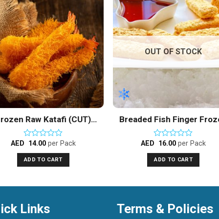
Add to
Add 
Wishlist
Wishl
OUT OF STOCK
rozen Raw Katafi (CUT)
Breaded Fish Finger Fro
Vannamei Shrimps
AED
14.00
per Pack
AED
16.00
per Pack
Rated
Rated
0
0
ADD TO CART
ADD TO CART
out
out
of
of
5
5
ick Links
Terms & Policies