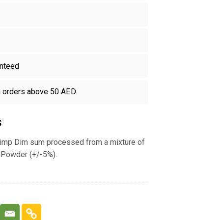
nteed
n orders above 50 AED.
s
imp Dim sum processed from a mixture of
Powder (+/-5%).