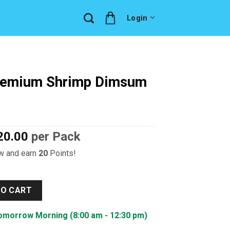
Login
remium Shrimp Dimsum
20.00
per Pack
ow and earn
20
Points!
imp Dimsum quantity
TO CART
Tomorrow Morning (8:00 am - 12:30 pm)