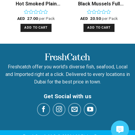
Hot Smoked Plain
Black Mussels Full
Mackerel Fillet
shell – Frozen
AED
27.00
per Pack
AED
20.50
per Pack
Rated
Rated
0
0
ADD TO CART
ADD TO CART
out
out
of
of
5
5
Freshcatch offer you world’s diverse fish, seafood, Local
and Imported right at a click. Delivered to every locations in
Dubai for the best price in town.
Get Social with us