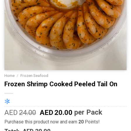
Home
/
Frozen Seafood
Frozen Shrimp Cooked Peeled Tail On
AED
24.00
AED
20.00
per Pack
Purchase this product now and earn
20
Points!