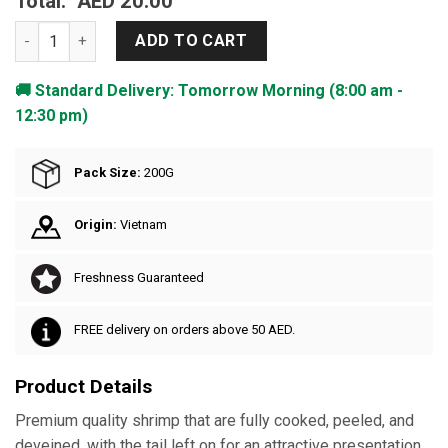
Total:
AED 20.00
Frozen Shrimp Cooked Peeled Tail On quantity
ADD TO CART
🚚 Standard Delivery: Tomorrow Morning (8:00 am -
12:30 pm)
Pack Size:
200G
Origin:
Vietnam
Freshness Guaranteed
FREE delivery on orders above 50 AED.
Product Details
Premium quality shrimp that are fully cooked, peeled, and
deveined, with the tail left on for an attractive presentation.