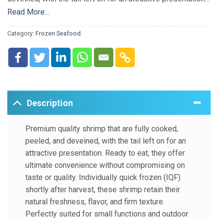
Ready to eat, they offer ultimate convenience without
Read More...
compromising on taste or quality. Individually quick frozen
Category:
Frozen Seafood
(IQF) shortly after harvest, these shrimp retain their natural
freshness, flavor, and firm texture. Perfectly suited for
small functions and outdoor gatherings, they make serving
quick, easy, and hassle-free.
Description
Premium quality shrimp that are fully cooked,
peeled, and deveined, with the tail left on for an
attractive presentation. Ready to eat, they offer
ultimate convenience without compromising on
taste or quality. Individually quick frozen (IQF)
shortly after harvest, these shrimp retain their
natural freshness, flavor, and firm texture.
Perfectly suited for small functions and outdoor