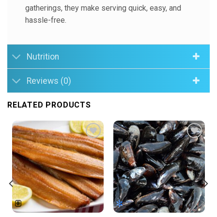
gatherings, they make serving quick, easy, and
hassle-free.
Nutrition
Reviews (0)
RELATED PRODUCTS
Add to
Add to
Wishlist
Wishlist