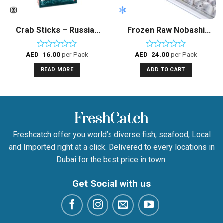
Crab Sticks – Russian
Frozen Raw Nobashi
Sea
Shrimps
AED
16.00
per Pack
AED
24.00
per Pack
Rated
Rated
0
0
READ MORE
ADD TO CART
out
out
of
of
5
5
Freshcatch offer you world’s diverse fish, seafood, Local
and Imported right at a click. Delivered to every locations in
Dubai for the best price in town.
Get Social with us