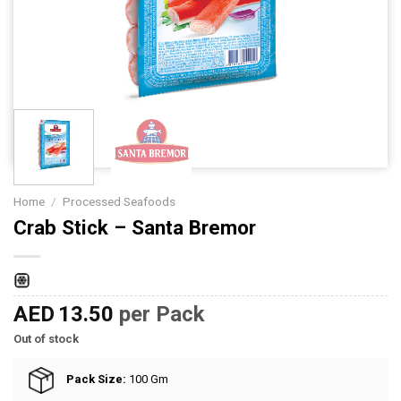
Home
/
Processed Seafoods
Crab Stick – Santa Bremor
AED
13.50
per Pack
Out of stock
Pack Size:
100 Gm