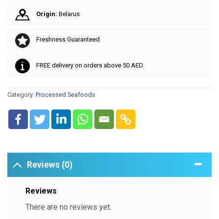
Origin:
Belarus
Freshness Guaranteed
FREE delivery on orders above 50 AED.
Category:
Processed Seafoods
Reviews (0)
Reviews
There are no reviews yet.