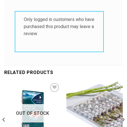
Only logged in customers who have
purchased this product may leave a
review.
RELATED PRODUCTS
Add to
Add to
Wishlist
Wishlist
OUT OF STOCK