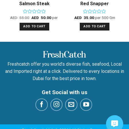
Salmon Steak
Red Snapper
500 Gm
AED
55.00
AED
50.00
per 500 Gm
AED
35.00
per 500 Gm
Rated
Rated
0
0
ADD TO CART
ADD TO CART
out
out
of
of
5
5
Freshcatch offer you world’s diverse fish, seafood, Local
and Imported right at a click. Delivered to every locations in
Dubai for the best price in town.
Get Social with us