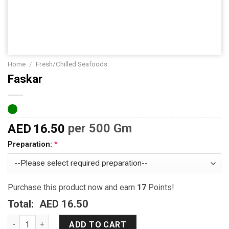
Home
/
Fresh/Chilled Seafoods
Faskar
AED
16.50
per 500 Gm
Preparation:
Purchase this product now and earn
17
Points!
Total:
AED 16.50
Faskar quantity
ADD TO CART