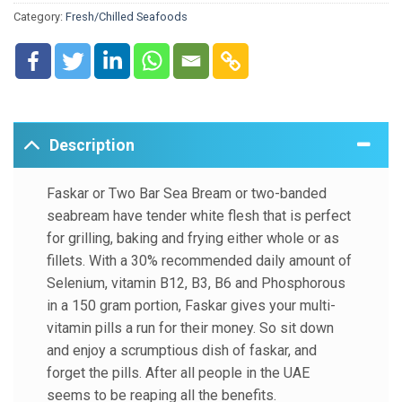
Category:
Fresh/Chilled Seafoods
B6 and Phosphorous in a 150 gram portion, Faskar gives
your multi-vitamin pills a run for their money. So sit down
and enjoy a scrumptious dish of faskar, and forget the pills.
After all people in the UAE seems to be reaping all the
benefits.
Description
Faskar or Two Bar Sea Bream or two-banded
seabream have tender white flesh that is perfect
for grilling, baking and frying either whole or as
fillets. With a 30% recommended daily amount of
Selenium, vitamin B12, B3, B6 and Phosphorous
in a 150 gram portion, Faskar gives your multi-
vitamin pills a run for their money. So sit down
and enjoy a scrumptious dish of faskar, and
forget the pills. After all people in the UAE
seems to be reaping all the benefits.