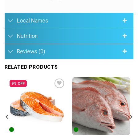
Local Names
Nutrition
Reviews (0)
RELATED PRODUCTS
9% OFF
Add to
Add to
Wishlist
Wishlist