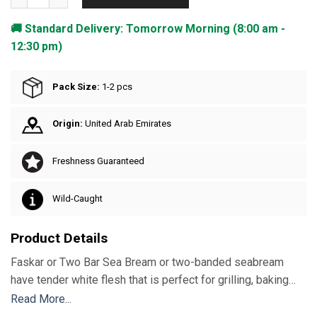
🚚 Standard Delivery: Tomorrow Morning (8:00 am -
12:30 pm)
Pack Size:
1-2 pcs
Origin:
United Arab Emirates
Freshness Guaranteed
Wild-Caught
Product Details
Faskar or Two Bar Sea Bream or two-banded seabream
have tender white flesh that is perfect for grilling, baking
and frying either whole or as fillets. With a 30%
Read More...
recommended daily amount of Selenium, vitamin B12, B3,