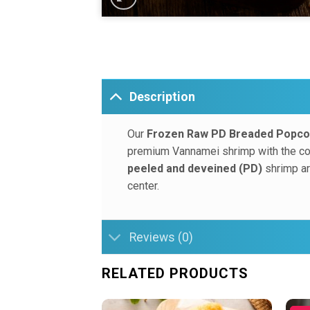
Description
Our
Frozen Raw PD Breaded Popco
premium Vannamei shrimp with the conv
peeled and deveined (PD)
shrimp are
center.
Reviews (0)
RELATED PRODUCTS