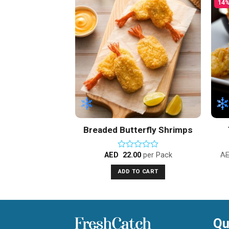
14%
Add to
Add to
Wishlist
Wishlist
F STOCK
 Finger Frozen
Breaded Butterfly Shrimps
00
per Pack
AED
22.00
per Pack
A
d
Rated
0
TO CART
ADD TO CART
out
of
5
Qu