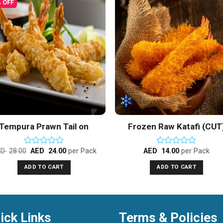
 OFF
Add to
Add 
Wishlist
Wishl
Tempura Prawn Tail on
Frozen Raw Katafi (CUT
Vannamei Shrimps
ED
28.00
AED
24.00
per Pack
AED
14.00
per Pack
Rated
Rated
0
0
ADD TO CART
ADD TO CART
out
out
of
of
5
5
ick Links
Terms & Policies