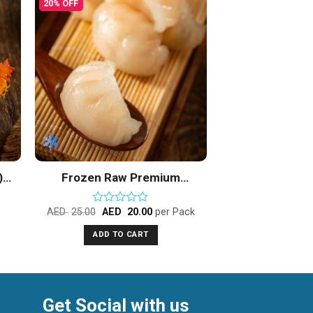
20% OFF
to
Add to
ist
Wishlist
)
Frozen Raw Premium
Shrimp Dimsum
AED
25.00
AED
20.00
per Pack
Rated
0
ADD TO CART
out
of
5
Get Social with us