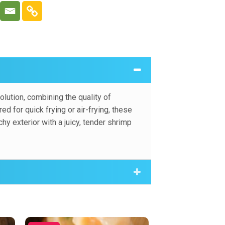
crumb, offering a crunchy exterior with a
.
lution, combining the quality of
 for quick frying or air-frying, these
y exterior with a juicy, tender shrimp