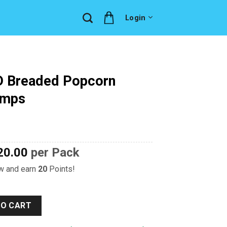
Login
D Breaded Popcorn
imps
20.00
per Pack
ow and earn
20
Points!
Popcorn Vannamei Shrimps quantity
TO CART