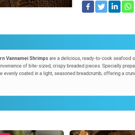
in a light, seasoned bread
juicy, tender shrimp center
rn Vannamei Shrimps
are a delicious, ready-to-cook seafood so
enience of bite-sized, crispy breaded pieces. Specially prepared
 evenly coated in a light, seasoned breadcrumb, offering a crunch