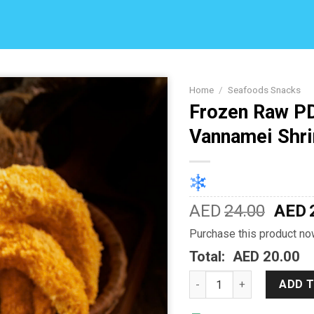
Home
/
Seafoods Snacks
Frozen Raw P
Add to
Vannamei Shr
Wishlist
AED
24.00
AED
Purchase this product n
Total:
AED 20.00
Frozen Raw PD Breaded 
ADD 