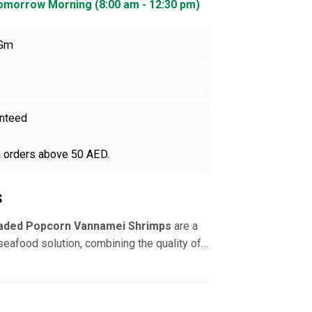
Tomorrow Morning (8:00 am - 12:30 pm)
 Gm
nteed
n orders above 50 AED.
s
aded Popcorn Vannamei Shrimps
are a
seafood solution, combining the quality of
with the convenience of bite-sized,
cially prepared for quick frying or air-
 deveined (PD)
shrimp are evenly coated