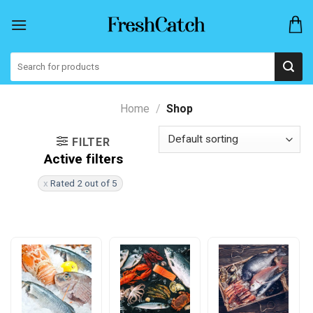
Skip
to
content
Search
for:
Home
/
Shop
FILTER
Active filters
Rated 2 out of 5