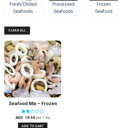
Fresh/Chilled
Processed
Frozen
Seafoods
Seafoods
Seafood
CLEAR ALL
Add to
Wishlist
Seafood Mix – Frozen
AED
19.50
per 1 Kg
Rated
2.00
ADD TO CART
out