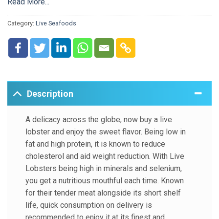
known to reduce cholesterol and aid weight reduction. With
Read More...
Live Lobsters being high in minerals and selenium, you get
Category:
Live Seafoods
a nutritious mouthful each time. Known for their tender meat
alongside its short shelf life, quick consumption on delivery
is recommended to enjoy it at its finest and freshest best.
Description
A delicacy across the globe, now buy a live
lobster and enjoy the sweet flavor. Being low in
fat and high protein, it is known to reduce
cholesterol and aid weight reduction. With Live
Lobsters being high in minerals and selenium,
you get a nutritious mouthful each time. Known
for their tender meat alongside its short shelf
life, quick consumption on delivery is
recommended to enjoy it at its finest and