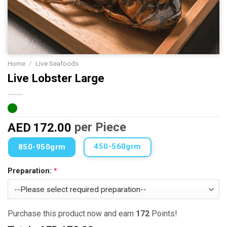
Home
/
Live Seafoods
Live Lobster Large
AED
172.00
per Piece
450-560grm
850-950grm
Preparation:
Purchase this product now and earn
172
Points!