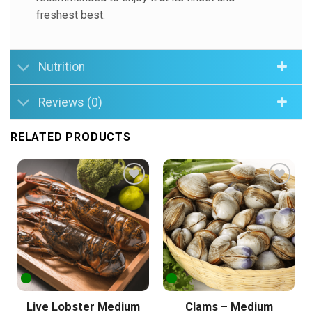
freshest best.
Nutrition
Reviews (0)
RELATED PRODUCTS
Add to
Add to
Wishlist
Wishlist
Live Lobster Medium
Clams – Medium