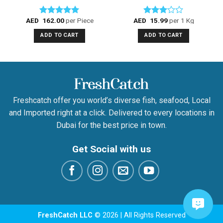
AED
162.00
per Piece
AED
15.99
per 1 Kg
Rated
5.00
Rated
out of 5
3.00
ADD TO CART
ADD TO CART
out of
5
Freshcatch offer you world’s diverse fish, seafood, Local
and Imported right at a click. Delivered to every locations in
Dubai for the best price in town.
Get Social with us
FreshCatch LLC
© 2026 | All Rights Reserved