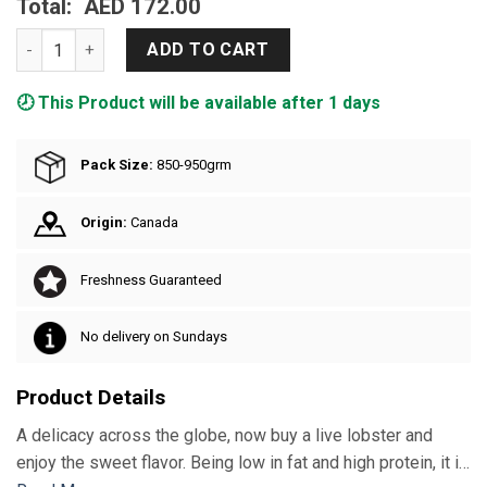
Total:
AED 172.00
Live Lobster Large quantity
ADD TO CART
🕗 This Product will be available after 1 days
Pack Size:
850-950grm
Origin:
Canada
Freshness Guaranteed
No delivery on Sundays
Product Details
A delicacy across the globe, now buy a live lobster and
enjoy the sweet flavor. Being low in fat and high protein, it is