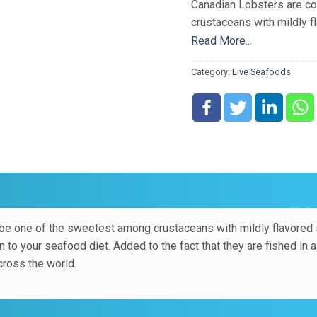
Canadian Lobsters are c
crustaceans with mildly 
or boiled, they make an ex
Read More...
Added to the fact that the
Category:
Live Seafoods
manner, they are a very po
be one of the sweetest among crustaceans with mildly flavored
n to your seafood diet. Added to the fact that they are fished in 
cross the world.