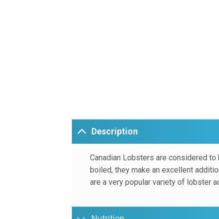
Description
Canadian Lobsters are considered to 
boiled, they make an excellent additio
are a very popular variety of lobster a
Nutrition