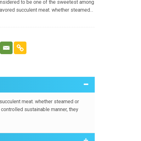
onsidered to be one of the sweetest among
flavored succulent meat. whether steamed
cellent addition to your seafood diet.
y are fished in a controlled sustainable
pular variety of lobster across the world.
 succulent meat. whether steamed or
a controlled sustainable manner, they