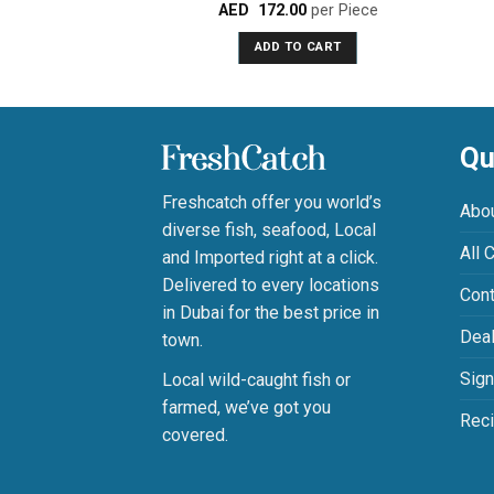
AED
172.00
per Piece
Rated
0
ADD TO CART
out
of
5
Qu
Freshcatch offer you world’s
Abo
diverse fish, seafood, Local
All 
and Imported right at a click.
Delivered to every locations
Cont
in Dubai for the best price in
Deal
town.
Sign
Local wild-caught fish or
farmed, we’ve got you
Rec
covered.