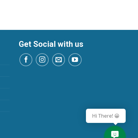
Get Social with us
Hi There! 😀