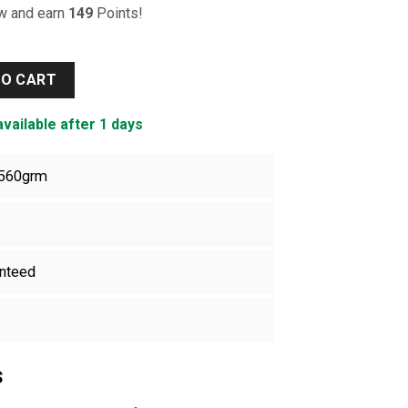
ow and earn
149
Points!
ty
TO CART
available after 1 days
560grm
nteed
s