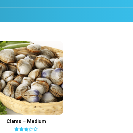
Add to
Wishlist
Clams – Medium