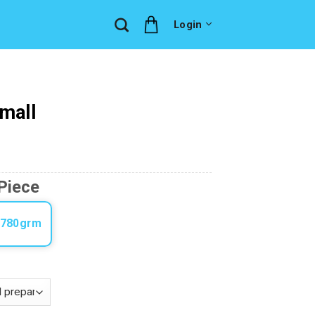
Login
Small
Piece
-780grm