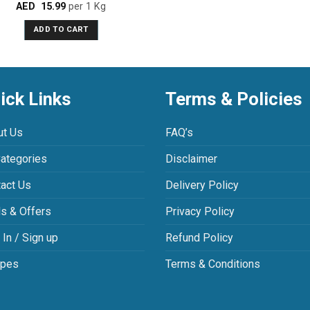
AED
15.99
per 1 Kg
Rated
3.00
ADD TO CART
out of
5
ick Links
Terms & Policies
ut Us
FAQ’s
Categories
Disclaimer
act Us
Delivery Policy
s & Offers
Privacy Policy
 In / Sign up
Refund Policy
ipes
Terms & Conditions