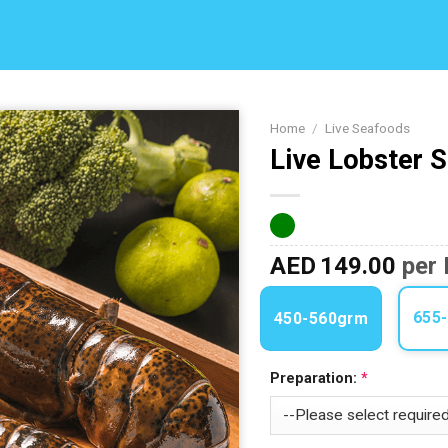
Home
/
Live Seafoods
Live Lobster 
Add to
Wishlist
AED
149.00
per 
655
450-560grm
Preparation: