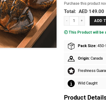
Purchase this product n
Total:
AED 149.00
Live Lobster Small quanti
ADD 
🕗 This Product will be 
Pack Size:
450-
Origin:
Canada
Freshness Guara
Wild Caught
Product Detail