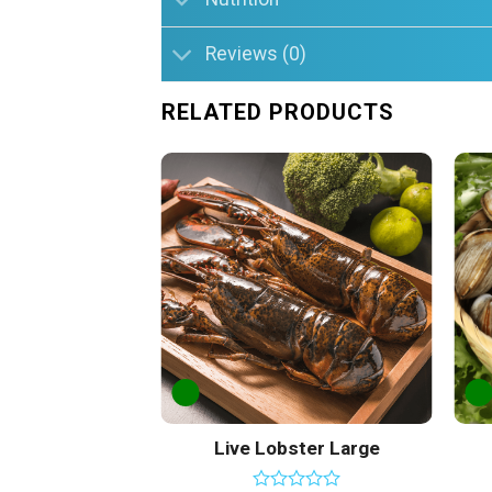
Reviews (0)
RELATED PRODUCTS
Add to
Wishlist
Live Lobster Large