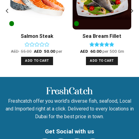
Salmon Steak
Sea Bream Fillet
AED
55.00
AED
50.00
per 500 Gm
AED
60.00
per 500 Gm
Rated
Rated
5.00
0
out of 5
ADD TO CART
ADD TO CART
out
of
5
Freshcatch offer you world’s diverse fish, seafood, Local
and Imported right at a click. Delivered to every locations in
Dubai for the best price in town.
Get Social with us