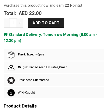
Purchase this product now and earn
22
Points!
Total:
AED 22.00
Sardine - Medium quantity
ADD TO CART
🚚 Standard Delivery: Tomorrow Morning (8:00 am -
12:30 pm)
Pack Size:
4-6pcs
Origin:
United Arab Emirates,Oman
Freshness Guaranteed
Wild-Caught
Product Details