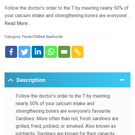
Follow the doctor’s order to the T by meeting nearly 50% of
your calcium intake and strengthening bones are everyone’s
favourite Sardines. More often than not, fresh sardines are
Read More...
grilled, fried, pickled, or smoked. Also known as pilchards,
Category:
Fresh/Chilled Seafoods
Sardines are known for their capacity to prevent heart
diseases and certain types of cancers. Why would you
resist your craving, especially when Sardines have the
power to rejuvenate the skin and reduce insulin resistance!
Description
Follow the doctor’s order to the T by meeting
nearly 50% of your calcium intake and
strengthening bones are everyone’s favourite
Sardines. More often than not, fresh sardines are
grilled, fried, pickled, or smoked. Also known as
pilchards, Sardines are known for their capacity