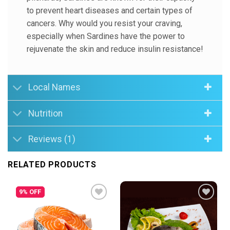
to prevent heart diseases and certain types of
cancers. Why would you resist your craving,
especially when Sardines have the power to
rejuvenate the skin and reduce insulin resistance!
Local Names
Nutrition
Reviews (1)
RELATED PRODUCTS
9% OFF
Add to
Add to
Wishlist
Wishlist