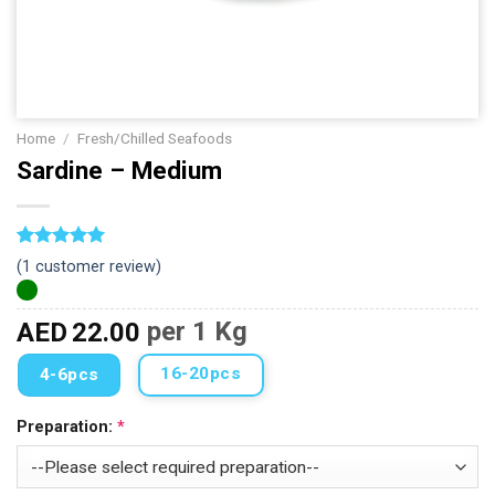
Home
/
Fresh/Chilled Seafoods
Sardine – Medium
Rated
1
5.00
(
1
customer review)
out of 5
based on
customer
AED
22.00
per 1 Kg
rating
16-20pcs
4-6pcs
Preparation: