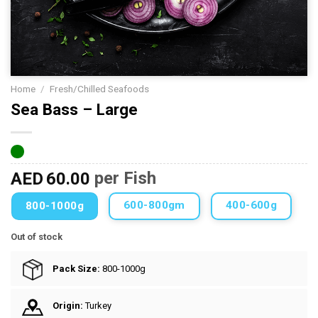
Home
/
Fresh/Chilled Seafoods
Sea Bass – Large
AED
60.00
per Fish
600-800gm
400-600g
800-1000g
Out of stock
Pack Size:
800-1000g
Origin:
Turkey