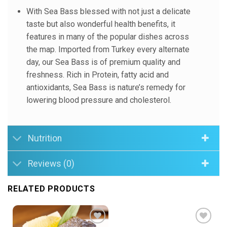
With Sea Bass blessed with not just a delicate
taste but also wonderful health benefits, it
features in many of the popular dishes across
the map. Imported from Turkey every alternate
day, our Sea Bass is of premium quality and
freshness. Rich in Protein, fatty acid and
antioxidants, Sea Bass is nature’s remedy for
lowering blood pressure and cholesterol.
Nutrition
Reviews (0)
RELATED PRODUCTS