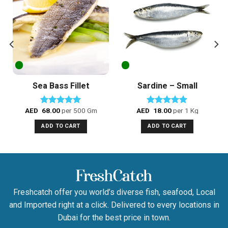
Add to
Add to
Wishlist
Wishlist
Sea Bass Fillet
Sardine – Small
AED
68.00
per 500 Gm
AED
18.00
per 1 Kg
Rated
5.00
Rated
5.00
out of 5
out of 5
ADD TO CART
ADD TO CART
Freshcatch offer you world’s diverse fish, seafood, Local
and Imported right at a click. Delivered to every locations in
Dubai for the best price in town.