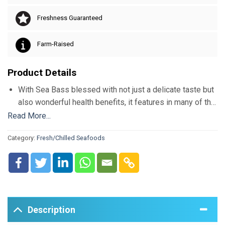
Freshness Guaranteed
Farm-Raised
Product Details
With Sea Bass blessed with not just a delicate taste but
also wonderful health benefits, it features in many of the
popular dishes across the map. Imported from Turkey
Read More...
every alternate day, our Sea Bass is of premium quality
Category:
Fresh/Chilled Seafoods
and freshness. Rich in Protein, fatty acid and
antioxidants, Sea Bass is nature’s remedy for lowering
blood pressure and cholesterol.
Description